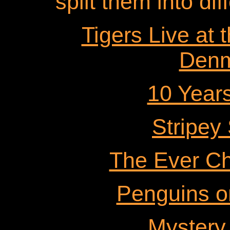
split them into dif
Tigers Live at 
Denm
10 Years
Stripey
The Ever Ch
Penguins o
Mystery