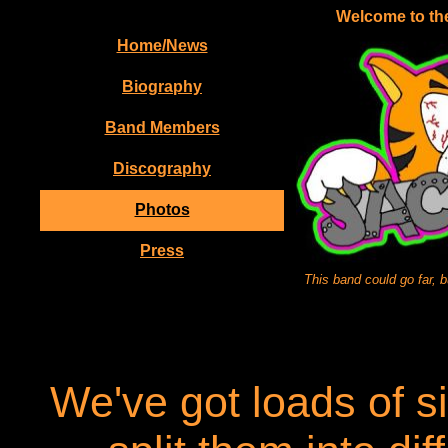
Welcome to the
Home/News
Biography
Band Members
Discography
Photos
Press
This band could go far, 
We've got loads of si