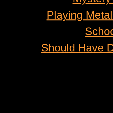
Playing Metal
Schoo
Should Have D