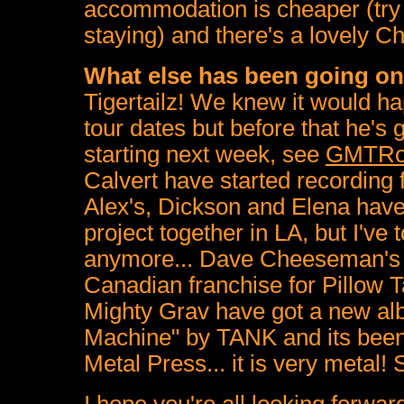
accommodation is cheaper (tr
staying) and there's a lovely C
What else has been going o
Tigertailz! We knew it would h
tour dates but before that he's
starting next week, see
GMTRo
Calvert have started recording 
Alex's, Dickson and Elena have
project together in LA, but I've 
anymore... Dave Cheeseman's o
Canadian franchise for Pillow T
Mighty Grav have got a new alb
Machine" by TANK and its been 
Metal Press... it is very metal!