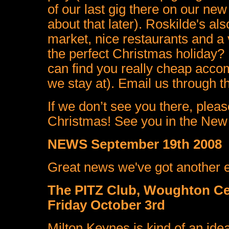
of our last gig there on our ne
about that later). Roskilde's als
market, nice restaurants and a 
the perfect Christmas holiday? 
can find you really cheap acco
we stay at). Email us through th
If we don’t see you there, ple
Christmas! See you in the New
NEWS September 19th 2008
Great news we've got another exc
The PITZ Club, Woughton Ce
Friday October 3rd
Milton Keynes is kind of an ideal