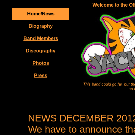
Welcome to the Off
Home/News
Biography
Band Members
Discography
Photos
Press
This band could go far, but t
so 
NEWS DECEMBER 201
We have to announce tha