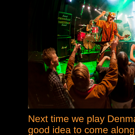
Next time we play Denmar
good idea to come along