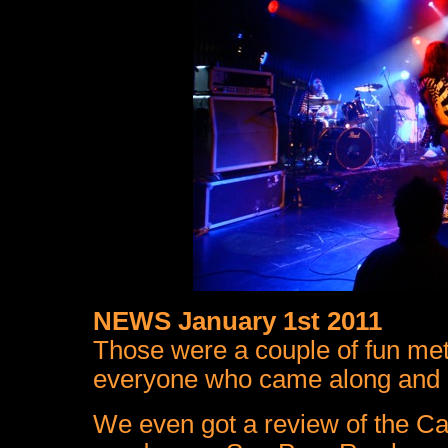
NEWS January 1st 2011
Those were a couple of fun met
everyone who came along and m
We even got a review of the Ca