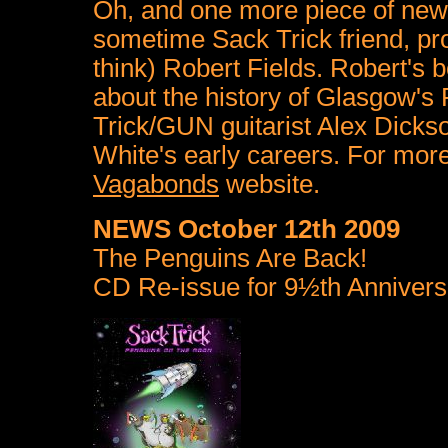
Oh, and one more piece of news
sometime Sack Trick friend, pro
think) Robert Fields. Robert's
about the history of Glasgow's
Trick/GUN guitarist Alex Dick
White's early careers. For mor
Vagabonds
website.
NEWS October 12th 2009
The Penguins Are Back!
CD Re-issue for 9½th Annivers