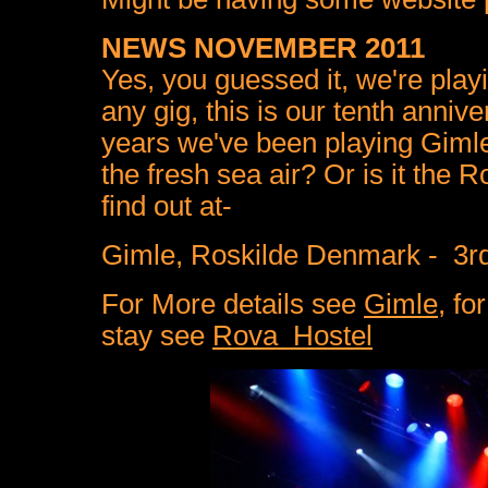
NEWS NOVEMBER 2011
Yes, you guessed it, we're playi
any gig, this is our tenth anniv
years we've been playing Gimle 
the fresh sea air? Or is it the
find out at-
Gimle, Roskilde Denmark - 3
For More details see
Gimle
, fo
stay see
Rova Hostel