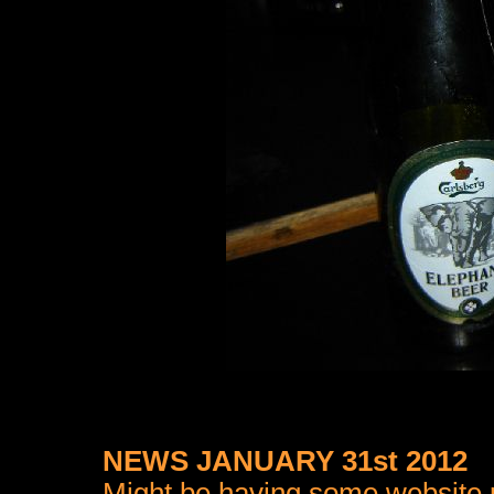
NEWS JANUARY 31st 2012
Might be having some website pr