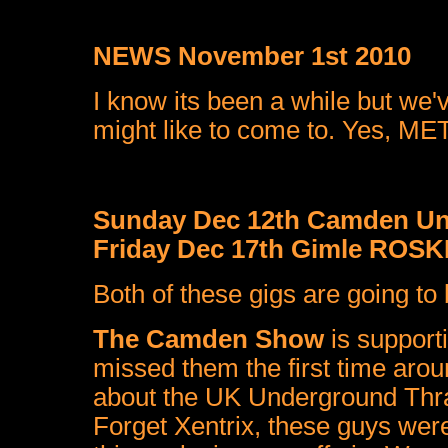
NEWS November 1st 2010
I know its been a while but we
might like to come to. Yes, MET
Sunday Dec 12th Camden U
Friday Dec 17th Gimle ROS
Both of these gigs are going to b
The Camden Show
is support
missed them the first time aro
about the UK Underground Thras
Forget Xentrix, these guys were