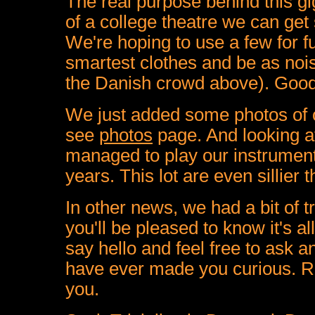
The real purpose behind this gig
of a college theatre we can get
We're hoping to use a few for f
smartest clothes and be as noi
the Danish crowd above). Good q
We just added some photos of
see
photos
page. And looking at
managed to play our instrument
years. This lot are even sillier 
In other news, we had a bit of 
you'll be pleased to know it's a
say hello and feel free to ask 
have ever made you curious. Ro
you.