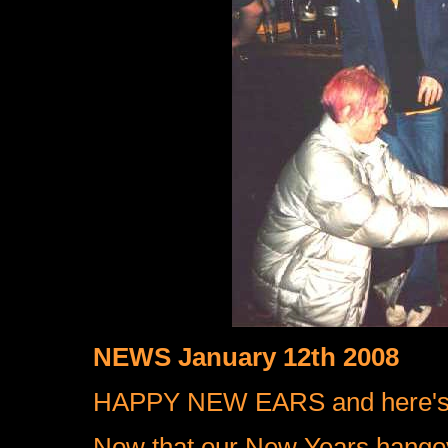
NEWS January 12th 2008
HAPPY NEW EARS and here's
Now that our New Years hango