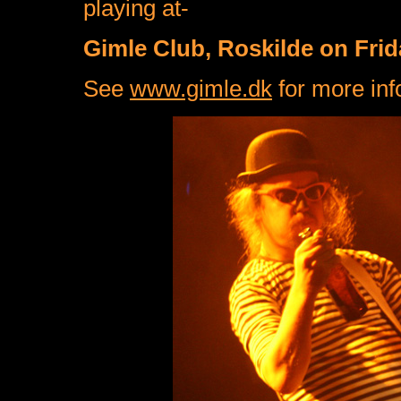
playing at-
Gimle Club, Roskilde on Fri
See
www.gimle.dk
for more inf