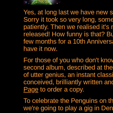
Yes, at long last we have new 
Sorry it took so very long, som
patiently. Then we realised it's 
released! How funny is that? Bu
few months for a 10th Annivers
have it now.
For those of you who don't kn
second album, described at the
of utter genius, an instant clas
conceived, brilliantly written an
Page
to order a copy.
To celebrate the Penguins on t
we're going to play a gig in De