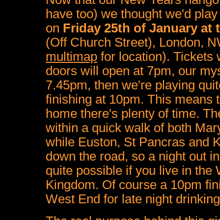
have too) we thought we'd play
on
Friday 25th of January at 
(Off Church Street),
London,
N
multimap
for location). Tickets 
doors will open at 7pm, our my
7.45pm, then we're playing quit
finishing at 10pm. This means th
home there's plenty of time. The
within a quick walk of both Mar
while Euston, St Pancras and Ki
down the road, so a night out i
quite possible if you live in the
Kingdom. Of course a 10pm fin
West End for late night drinking