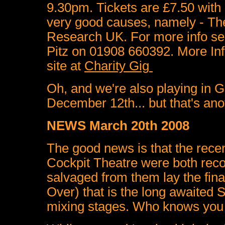
9.30pm. Tickets are £7.50 with
very good causes, namely
- Th
Research UK.
For more info s
Pitz on 01908 660392. More Inf
site at
Charity Gig
Oh, and we're also playing in 
December 12th... but that's anot
NEWS March 20th 2008
The good news is that the recen
Cockpit Theatre were both recor
salvaged from them lay the fina
Over) that is the long awaited S
mixing stages. Who knows you m