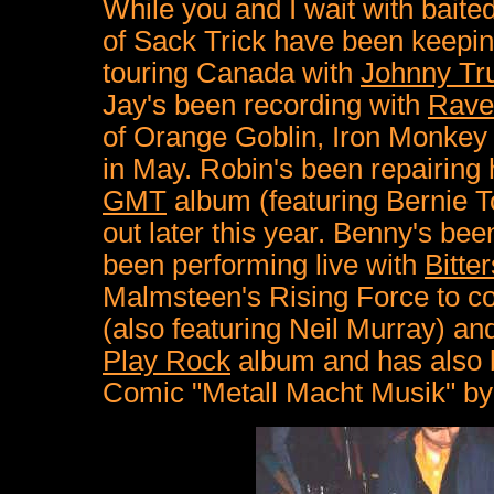
While you and I wait with baite
of Sack Trick have been keepin
touring Canada with
Johnny Tr
Jay's been recording with
Rave
of Orange Goblin, Iron Monkey
in May. Robin's been repairing
GMT
album (featuring Bernie 
out later this year. Benny's bee
been performing live with
Bitte
Malmsteen's Rising Force to co
(also featuring Neil Murray) a
Play Rock
album and has also 
Comic "Metall Macht Musik" b