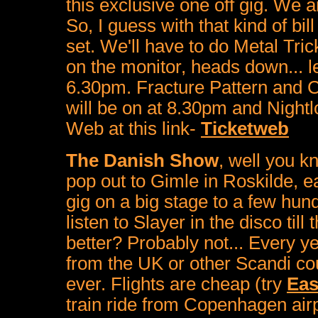
this exclusive one off gig. We a
So, I guess with that kind of bi
set. We'll have to do Metal Tric
on the monitor, heads down... let
6.30pm. Fracture Pattern and C
will be on at 8.30pm and Nightl
Web at this link-
Ticketweb
The Danish Show
, well you 
pop out to Gimle in Roskilde, 
gig on a big stage to a few hun
listen to Slayer in the disco till
better? Probably not... Every yea
from the UK or other Scandi cou
ever. Flights are cheap (try
Eas
train ride from Copenhagen airp