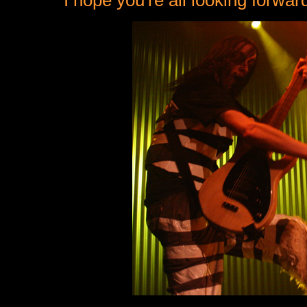
I hope you're all looking forwa