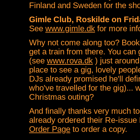
Finland and Sweden for the sh
Gimle Club, Roskilde on Fri
See
www.gimle.dk
for more inf
Why not come along too? Book 
get a train from there. You can 
(see
www.rova.dk
) just around
place to see a gig, lovely people
DJs already promised he'll defi
who've travelled for the gig)...
Christmas outing?
And finally thanks very much t
already ordered their Re-issu
Order Page
to order a copy.