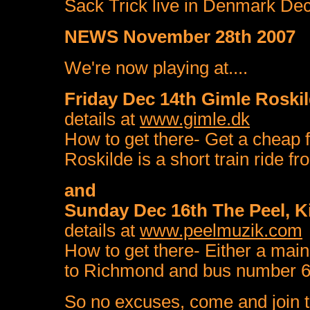
Sack Trick live in Denmark D
NEWS November 28th 2007
We're now playing at....
Friday Dec 14th Gimle Roski
details at
www.gimle.dk
How to get there- Get a cheap 
Roskilde is a short train ride fr
and
Sunday Dec 16th The Peel, 
details at
www.peelmuzik.com
How to get there- Either a main
to Richmond and bus number 65
So no excuses, come and join th