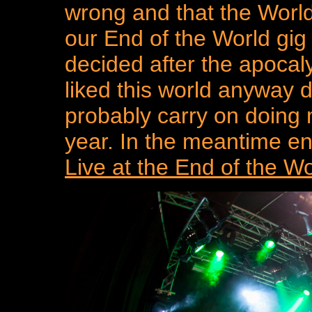
wrong and that the World
our End of the World gig
decided after the apocal
liked this world anyway de
probably carry on doing m
year. In the meantime en
Live at the End of the 