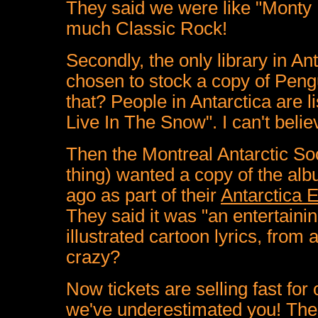
They said we were like "Monty 
much Classic Rock!
Secondly, the only library in A
chosen to stock a copy of Peng
that? People in Antarctica are
Live In The Snow". I can't believe
Then the Montreal Antarctic Soc
thing) wanted a copy of the alb
ago as part of their
Antarctica 
They said it was "a
n entertaini
illustrated cartoon lyrics, from 
crazy?
Now tickets are selling fast for
we've underestimated you! Ther