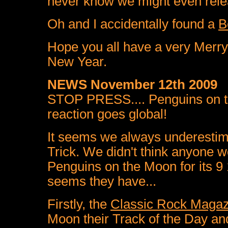
never know we might even rele
Oh and I accidentally found a
B
Hope you all have a very Merry
New Year.
NEWS November 12th 2009
STOP PRESS.... Penguins on t
reaction goes global!
It seems we always underestima
Trick. We didn't think anyone w
Penguins on the Moon for its 9 1
seems they have...
Firstly, the
Classic Rock Magaz
Moon their Track of the Day and