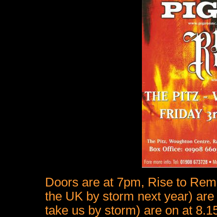
Doors are at 7pm, Rise to Remai
the UK by storm next year) are
take us by storm) are on at 8.