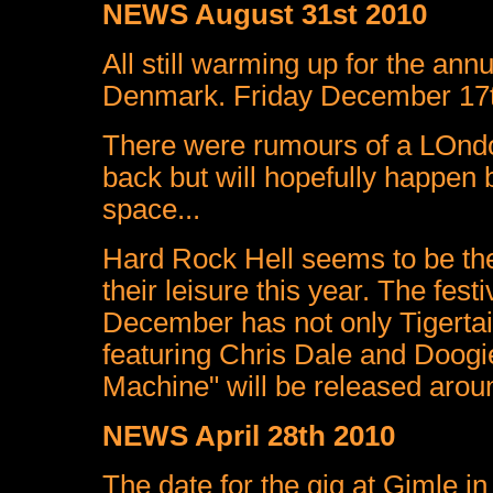
NEWS August 31st 2010
All still warming up for the ann
Denmark. Friday December 17t
There were rumours of a LOndo
back but will hopefully happen 
space...
Hard Rock Hell seems to be th
their leisure this year. The fes
December has not only Tigertai
featuring Chris Dale and Doog
Machine" will be released aroun
NEWS April 28th 2010
The date for the gig at Gimle 