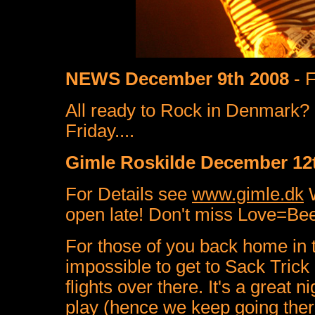
NEWS December 9th 2008
- F
All ready to Rock in Denmark?
Friday....
Gimle Roskilde December 12t
For Details see
www.gimle.dk
W
open late! Don't miss Love=Beer
For those of you back home in t
impossible to get to Sack Trick g
flights over there. It's a great 
play (hence we keep going ther