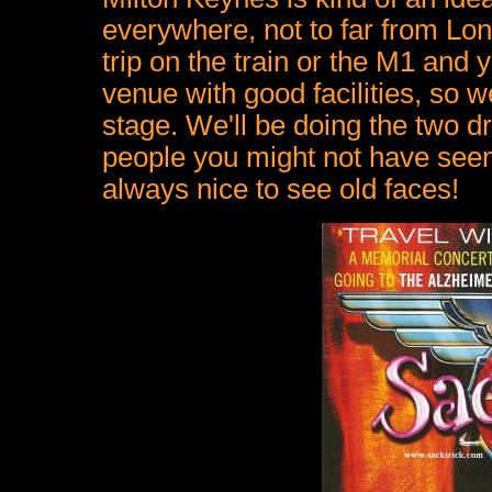
everywhere, not to far from L
trip on the train or the M1 and y
venue with good facilities, so we
stage. We'll be doing the two 
people you might not have seen 
always nice to see old faces!