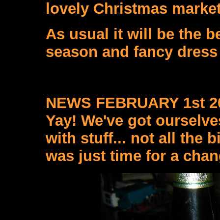
lovely Christmas market 
As usual it will be the 
season and fancy dress
NEWS FEBRUARY 1st 2
Yay! We've got ourselves
with stuff... not all the 
was just time for a chan