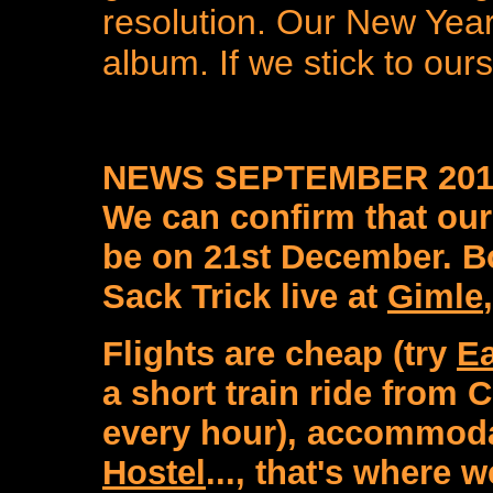
resolution. Our New Year 
album. If we stick to ours
NEWS SEPTEMBER 201
We can confirm that our
be on 21st December. Bo
Sack Trick live at
Gimle
Flights are cheap (try
Ea
a short train ride from 
every hour), accommoda
Hostel
..., that's where w