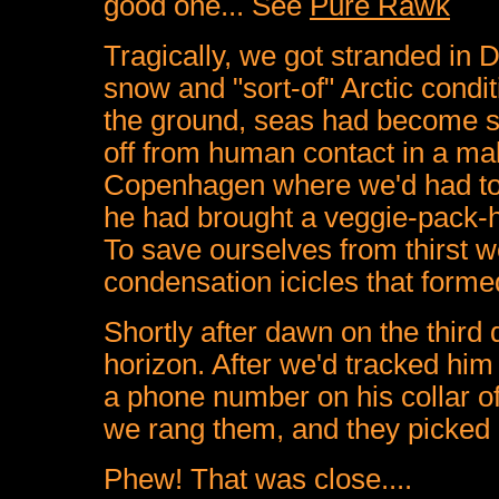
good one... See
Pure Rawk
Tragically, we got stranded in 
snow and "sort-of" Arctic condit
the ground, seas had become sh
off from human contact in a make
Copenhagen where we'd had to 
he had brought a veggie-pack-ho
To save ourselves from thirst 
condensation icicles that forme
Shortly after dawn on the third
horizon. After we'd tracked hi
a phone number on his collar o
we rang them, and they picked 
Phew! That was close....