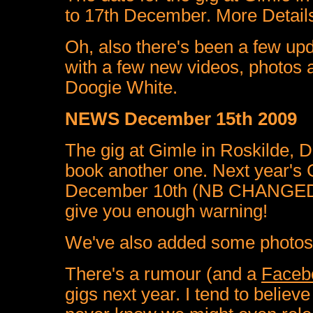
to 17th December. More Details 
Oh, also there's been a few up
with a few new videos, photos 
Doogie White.
NEWS December 15th 2009
The gig at Gimle in Roskilde, 
book another one. Next year's G
December 10th (NB CHANGED T
give you enough warning!
We've also added some photos 
There's a rumour (and a
Faceb
gigs next year. I tend to believe 