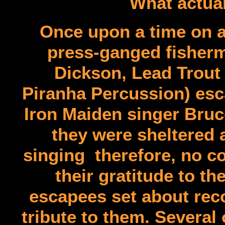
What actual
Once upon a time on a
press-ganged fisherm
Dickson, Lead Trout 
Piranha Percussion) esc
Iron Maiden singer Bruc
they were sheltered 
singing therefore, no c
their gratitude to th
escapees set about reco
tribute to them. Severa