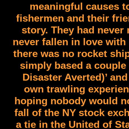
meaningful causes to
fishermen and their fri
story. They had never
never fallen in love wit
there was no rocket ship
simply based a couple 
Disaster Averted)’ and 
own trawling experien
hoping nobody would no
fall of the NY stock ex
a tie in the United of S