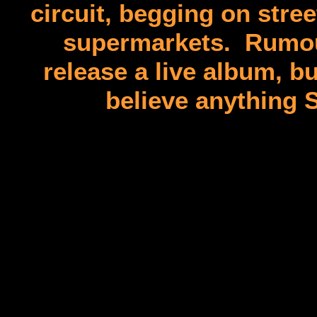
circuit, begging on stre
supermarkets. Rumour 
release a live album, but
believe anything 