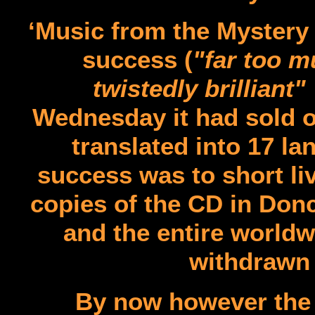
‘Music from the Mystery
success (
"far too m
twistedly brilliant"
Wednesday it had sold o
translated into 17 l
success was to short li
copies of the CD in Donc
and the entire worldw
withdrawn 
By now however the 