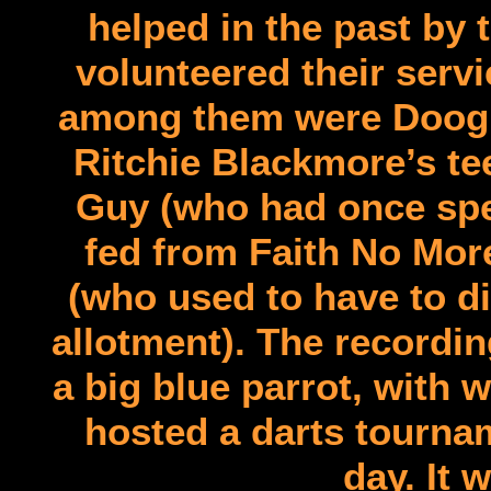
helped in the past by
volunteered their serv
among them were Doogie
Ritchie Blackmore’s te
Guy (who had once spen
fed from Faith No More
(who used to have to d
allotment). The recordi
a big blue parrot, with
hosted a darts tournam
day. It 