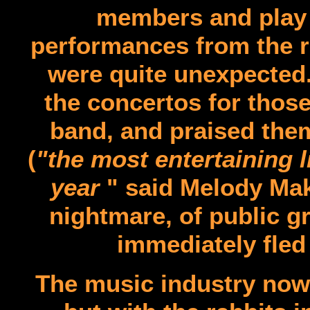
members and play l
performances from the ra
were quite unexpected
the concertos for thos
band, and praised the
(
"the most entertaining 
year
" said Melody Make
nightmare, of public g
immediately fled
The music industry now 