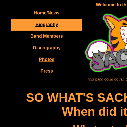
Welcome to the
Home/News
Biography
Band Members
Discography
Photos
Press
This band could go far, 
SO WHAT'S SAC
When did i