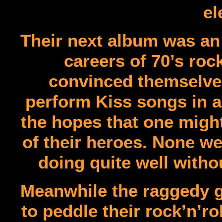
el
Their next album was an 
careers of 70’s roc
convinced themselves
perform Kiss songs in a 
the hopes that one might
of their heroes. None we
doing quite well witho
Meanwhile the raggedy gr
to peddle their rock’n’r