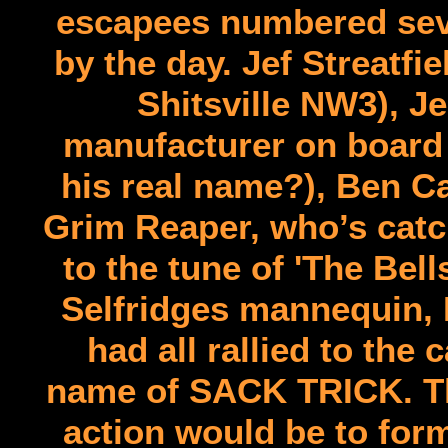
escapees numbered seve
by the day. Jef Streatfi
Shitsville NW3), J
manufacturer on board 
his real name?), Ben Ca
Grim Reaper, who’s catch
to the tune of 'The Bel
Selfridges mannequin, 
had all rallied to the
name of SACK TRICK. The
action would be to form