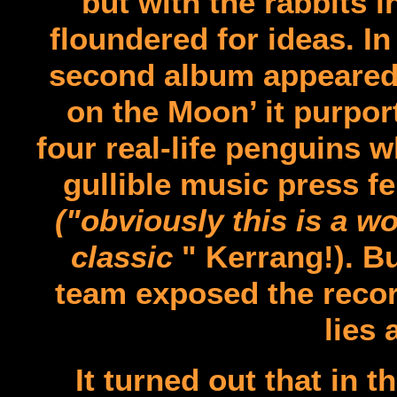
but with the rabbits 
floundered for ideas. In
second album appeared 
on the Moon’ it purport
four real-life penguins 
gullible music press fel
("obviously this is a wo
classic
" Kerrang!). 
team exposed the record
lies 
It turned out that in t